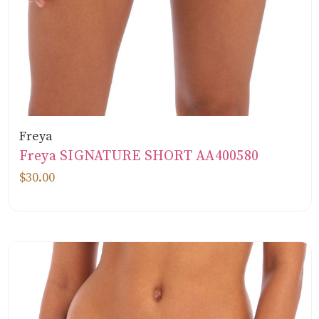
Freya
Freya SIGNATURE SHORT AA400580
$30.00