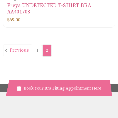
Freya UNDETECTED T-SHIRT BRA
AA401708
$69.00
Previous
1
2
Book Your Bra Fitting Appointment Here