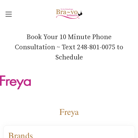
Book Your 10 Minute Phone
Consultation ~ Text 248-801-0075 to
Schedule
Freya
Brands