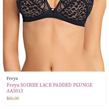
Freya
Freya SOIREE LACE PADDED PLUNGE
AA5013
$66.00