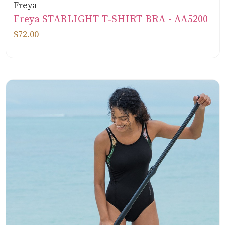
Freya
Freya STARLIGHT T‑SHIRT BRA - AA5200
$72.00