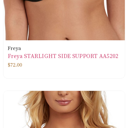
Freya
Freya STARLIGHT SIDE SUPPORT AA5202
$72.00