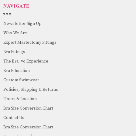
NAVIGATE
Newsletter Sign Up
Who We Are
Expert Mastectomy Fittings
Bra Fittings
The Bra~vo Experience
Bra Education
Custom Swimwear
Policies, Shipping & Returns
Hours & Location
Bra Size Conversion Chart
Contact Us
Bra Size Conversion Chart