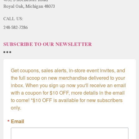
Royal Oak, Michigan 48073
CALL US:
248-582-7286
SUBSCRIBE TO OUR NEWSLETTER
Get coupons, sales alerts, in-store event invites, and 
the full scoop on new merchandise delivered to your 
inbox. When you sign up now you'll receive an email 
with a coupon for $10 OFF, more details in the email 
to come! *$10 OFF is available for new subscribers 
only.
Email