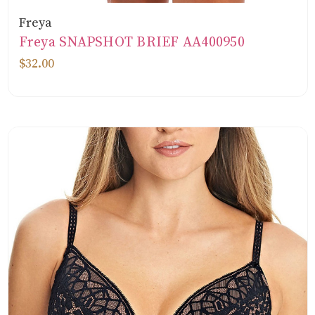
Freya
Freya SNAPSHOT BRIEF AA400950
$32.00