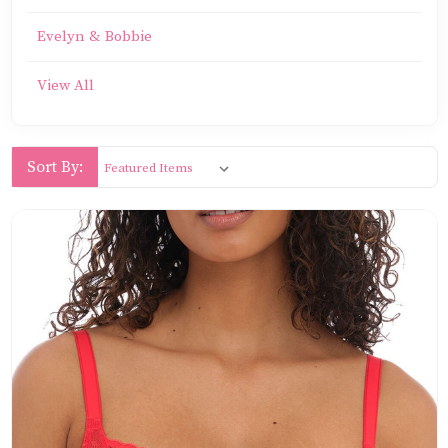
Evelyn & Bobbie
View All
Sort By: