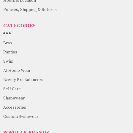
Hours & Location
Policies, Shipping & Returns
CATEGORIES
Bras
Panties
Swim
At Home Wear
Evenly Bra Balancers
Self Care
Shapewear
Accessories
Custom Swimwear
POPULAR BRANDS