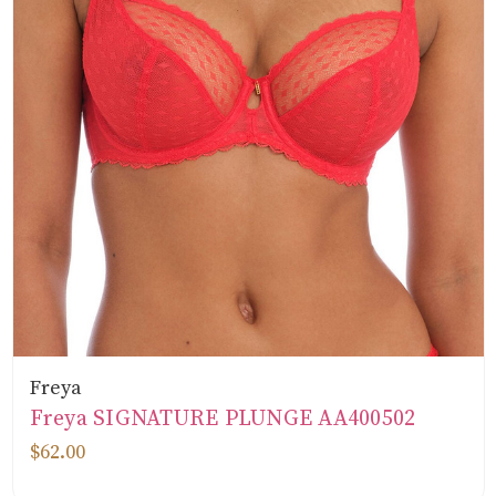
Freya
Freya SIGNATURE PLUNGE AA400502
$62.00