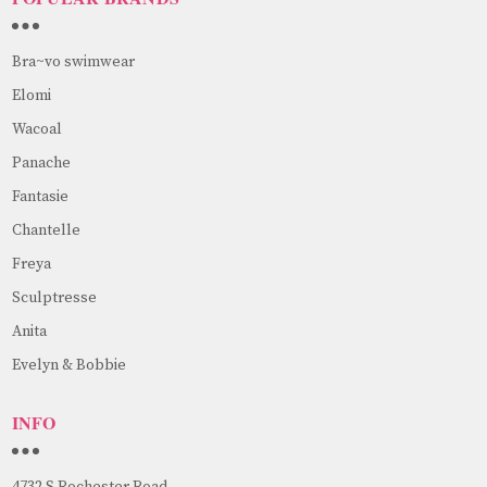
Bra~vo swimwear
Elomi
Wacoal
Panache
Fantasie
Chantelle
Freya
Sculptresse
Anita
Evelyn & Bobbie
INFO
4732 S Rochester Road