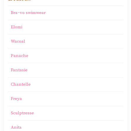
Bra~vo swimwear
Elomi
Wacoal
Panache
Fantasie
Chantelle
Freya
Sculptresse
Anita