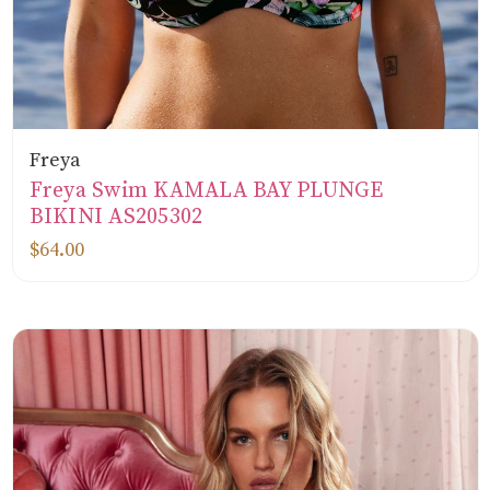
Freya
Freya Swim KAMALA BAY PLUNGE
BIKINI AS205302
$64.00