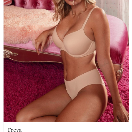
Freya