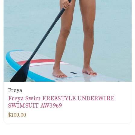
Freya
Freya Swim FREESTYLE UNDERWIRE
SWIMSUIT AW3969
$100.00