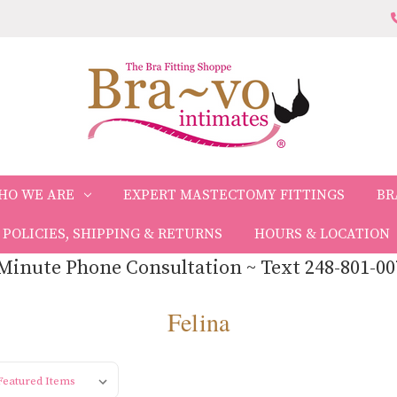
HO WE ARE
EXPERT MASTECTOMY FITTINGS
BR
POLICIES, SHIPPING & RETURNS
HOURS & LOCATION
Minute Phone Consultation ~ Text 248-801-00
Felina