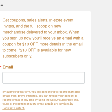
Get coupons, sales alerts, in-store event 
invites, and the full scoop on new 
merchandise delivered to your inbox. When 
you sign up now you'll receive an email with a 
coupon for $10 OFF, more details in the email 
to come! *$10 OFF is available for new 
subscribers only.
Email
By submitting this form, you are consenting to receive marketing
emails from: Bravo Intimates. You can revoke your consent to
receive emails at any time by using the SafeUnsubscribe® link,
found at the bottom of every email.
Emails are serviced by
Constant Contact.