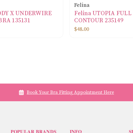
Felina
BODY X UNDERWIRE
Felina UTOPIA FUL
BRA 135131
CONTOUR 235149
$48.00
Book Your Bra Fitting Appointment Here
POPULAR BRANDS
INFO
S