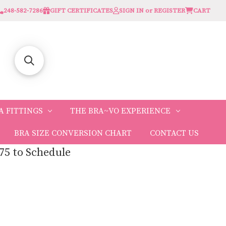
248-582-7286
GIFT CERTIFICATES
SIGN IN or REGISTER
CART
A FITTINGS
THE BRA~VO EXPERIENCE
BRA SIZE CONVERSION CHART
CONTACT US
75 to Schedule