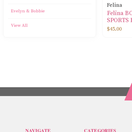
Felina
Evelyn & Bobbie
Felina 
SPORTS 
View All
$45.00
NAVIGATE
CATEGORIES