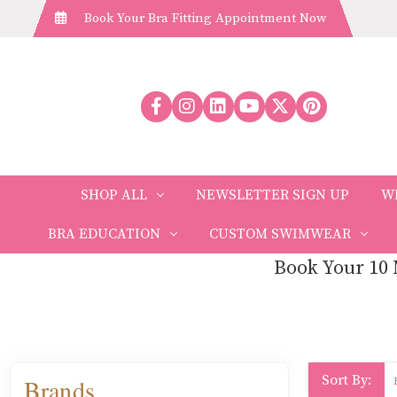
Book Your Bra Fitting Appointment Now
SHOP ALL
NEWSLETTER SIGN UP
W
BRA EDUCATION
CUSTOM SWIMWEAR
Book Your 10 
Sort By:
Brands