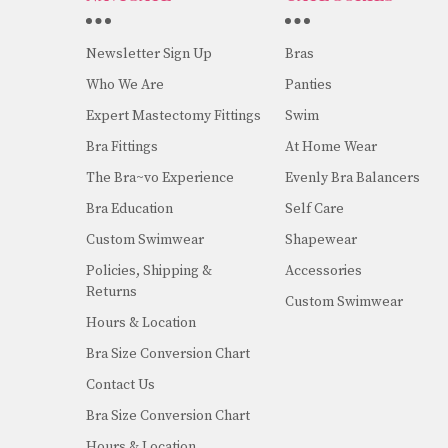
Newsletter Sign Up
Bras
Who We Are
Panties
Expert Mastectomy Fittings
Swim
Bra Fittings
At Home Wear
The Bra~vo Experience
Evenly Bra Balancers
Bra Education
Self Care
Custom Swimwear
Shapewear
Policies, Shipping &
Accessories
Returns
Custom Swimwear
Hours & Location
Bra Size Conversion Chart
Contact Us
Bra Size Conversion Chart
Hours & Location