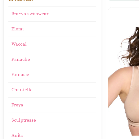
Bra~vo swimwear
Elomi
Wacoal
Panache
Fantasie
Chantelle
Freya
Sculptresse
Anita