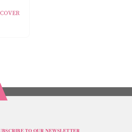
L COVER
UBSCRIBE TO OUR NEWSLETTER