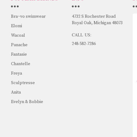
Bra~vo swimwear
4732 S Rochester Road
Royal Oak, Michigan 48073
Elomi
CALL US:
Wacoal
248-582-7286
Panache
Fantasie
Chantelle
Freya
Sculptresse
Anita
Evelyn & Bobbie