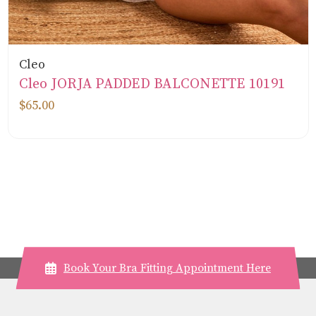
Cleo
Cleo JORJA PADDED BALCONETTE 10191
$65.00
Book Your Bra Fitting Appointment Here