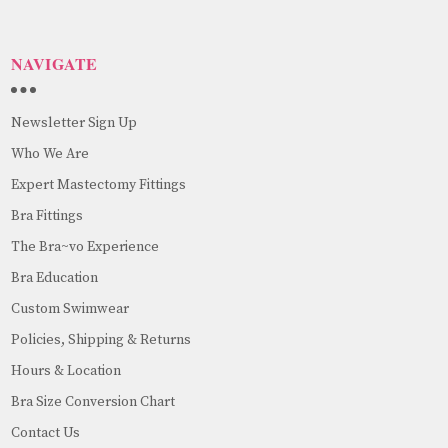
NAVIGATE
Newsletter Sign Up
Who We Are
Expert Mastectomy Fittings
Bra Fittings
The Bra~vo Experience
Bra Education
Custom Swimwear
Policies, Shipping & Returns
Hours & Location
Bra Size Conversion Chart
Contact Us