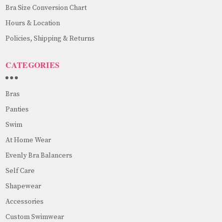
Bra Size Conversion Chart
Hours & Location
Policies, Shipping & Returns
CATEGORIES
Bras
Panties
Swim
At Home Wear
Evenly Bra Balancers
Self Care
Shapewear
Accessories
Custom Swimwear