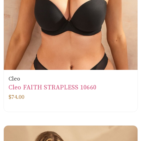
Cleo
Cleo FAITH STRAPLESS 10660
$74.00