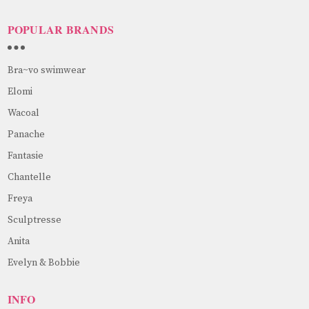
POPULAR BRANDS
Bra~vo swimwear
Elomi
Wacoal
Panache
Fantasie
Chantelle
Freya
Sculptresse
Anita
Evelyn & Bobbie
INFO