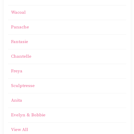
Wacoal
Panache
Fantasie
Chantelle
Freya
Sculptresse
Anita
Evelyn & Bobbie
View All