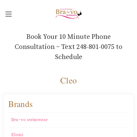
Book Your 10 Minute Phone
Consultation ~ Text 248-801-0075 to
Schedule
Cleo
Brands
Bra~vo swimwear
Elomi