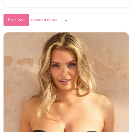
Sort By: