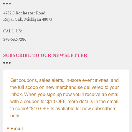
4732 S Rochester Road
Royal Oak, Michigan 48073
CALL US:
248-582-7286
SUBSCRIBE TO OUR NEWSLETTER
Get coupons, sales alerts, in-store event invites, and 
the full scoop on new merchandise delivered to your 
inbox. When you sign up now you'll receive an email 
with a coupon for $10 OFF, more details in the email 
to come! *$10 OFF is available for new subscribers 
only.
Email