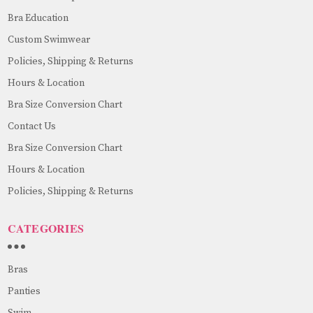
Bra Education
Custom Swimwear
Policies, Shipping & Returns
Hours & Location
Bra Size Conversion Chart
Contact Us
Bra Size Conversion Chart
Hours & Location
Policies, Shipping & Returns
CATEGORIES
Bras
Panties
Swim