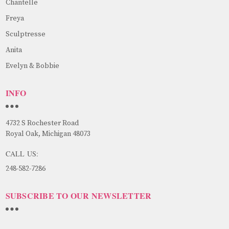
Chantelle
Freya
Sculptresse
Anita
Evelyn & Bobbie
INFO
4732 S Rochester Road
Royal Oak, Michigan 48073
CALL US:
248-582-7286
SUBSCRIBE TO OUR NEWSLETTER