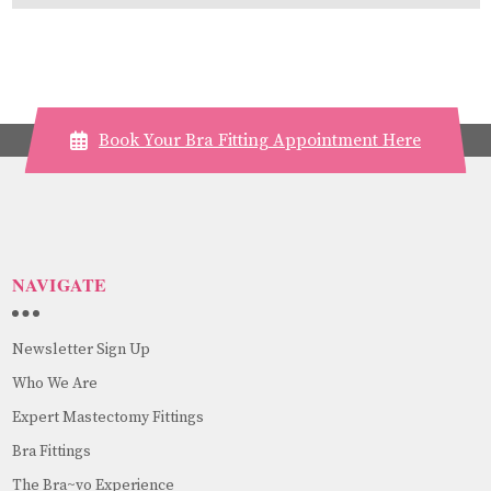
Book Your Bra Fitting Appointment Here
NAVIGATE
Newsletter Sign Up
Who We Are
Expert Mastectomy Fittings
Bra Fittings
The Bra~vo Experience