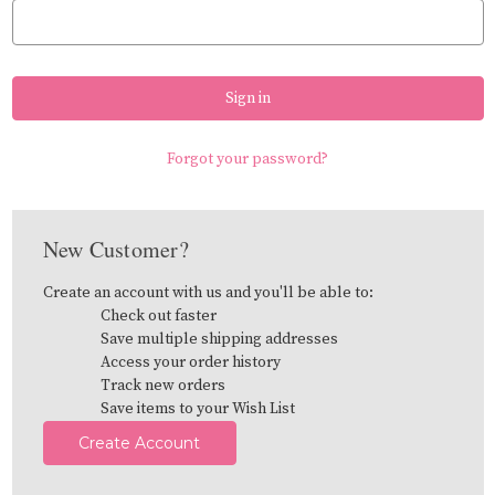
Forgot your password?
New Customer?
Create an account with us and you'll be able to:
Check out faster
Save multiple shipping addresses
Access your order history
Track new orders
Save items to your Wish List
Create Account