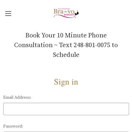
Book Your 10 Minute Phone
Consultation ~ Text 248-801-0075 to
Schedule
Sign in
Email Address:
Password: