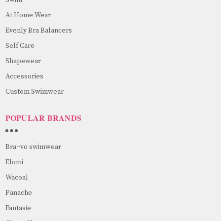
At Home Wear
Evenly Bra Balancers
Self Care
Shapewear
Accessories
Custom Swimwear
POPULAR BRANDS
Bra~vo swimwear
Elomi
Wacoal
Panache
Fantasie