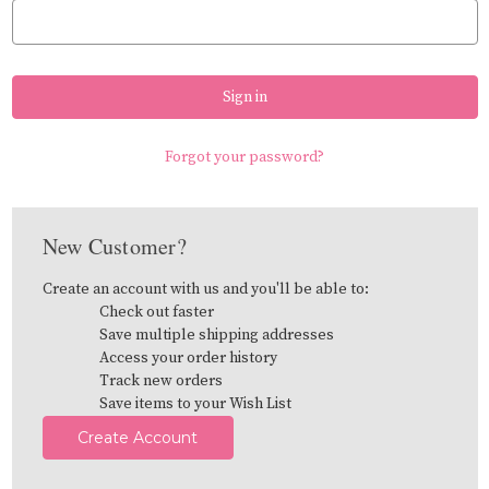
Forgot your password?
New Customer?
Create an account with us and you'll be able to:
Check out faster
Save multiple shipping addresses
Access your order history
Track new orders
Save items to your Wish List
Create Account