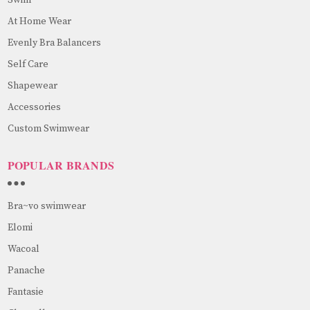
At Home Wear
Evenly Bra Balancers
Self Care
Shapewear
Accessories
Custom Swimwear
POPULAR BRANDS
Bra~vo swimwear
Elomi
Wacoal
Panache
Fantasie