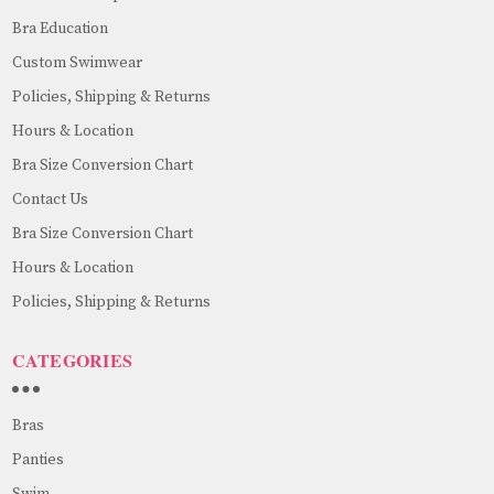
Bra Education
Custom Swimwear
Policies, Shipping & Returns
Hours & Location
Bra Size Conversion Chart
Contact Us
Bra Size Conversion Chart
Hours & Location
Policies, Shipping & Returns
CATEGORIES
Bras
Panties
Swim