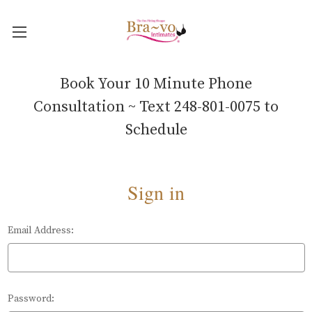
Book Your 10 Minute Phone
Consultation ~ Text 248-801-0075 to
Schedule
Sign in
Email Address:
Password: