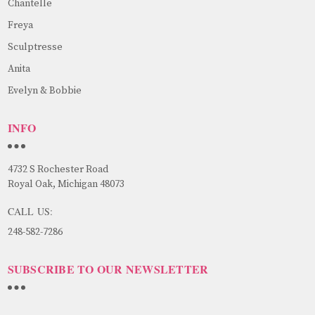
Chantelle
Freya
Sculptresse
Anita
Evelyn & Bobbie
INFO
4732 S Rochester Road
Royal Oak, Michigan 48073
CALL US:
248-582-7286
SUBSCRIBE TO OUR NEWSLETTER