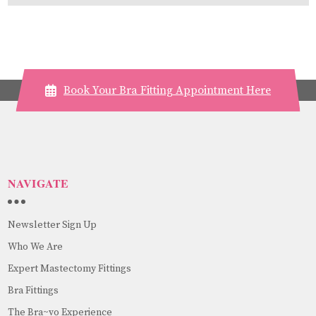
Book Your Bra Fitting Appointment Here
NAVIGATE
Newsletter Sign Up
Who We Are
Expert Mastectomy Fittings
Bra Fittings
The Bra~vo Experience