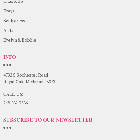
Chantelle
Freya
Sculptresse
Anita
Evelyn & Bobbie
INFO
4732 S Rochester Road
Royal Oak, Michigan 48073
CALL US:
248-582-7286
SUBSCRIBE TO OUR NEWSLETTER