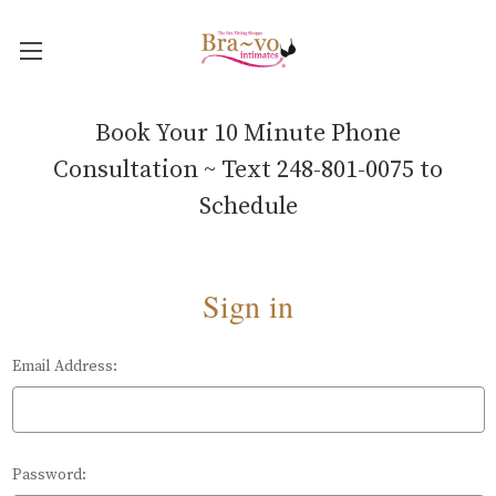
Book Your 10 Minute Phone
Consultation ~ Text 248-801-0075 to
Schedule
Sign in
Email Address:
Password: