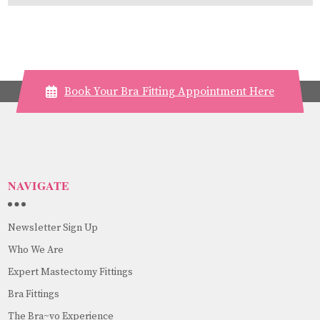
Book Your Bra Fitting Appointment Here
NAVIGATE
Newsletter Sign Up
Who We Are
Expert Mastectomy Fittings
Bra Fittings
The Bra~vo Experience