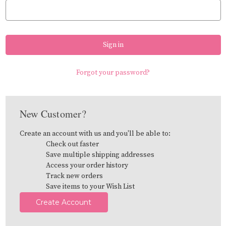
Forgot your password?
New Customer?
Create an account with us and you'll be able to:
Check out faster
Save multiple shipping addresses
Access your order history
Track new orders
Save items to your Wish List
Create Account