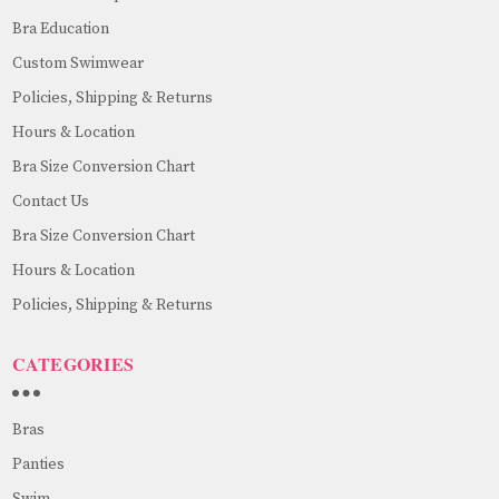
Bra Education
Custom Swimwear
Policies, Shipping & Returns
Hours & Location
Bra Size Conversion Chart
Contact Us
Bra Size Conversion Chart
Hours & Location
Policies, Shipping & Returns
CATEGORIES
Bras
Panties
Swim