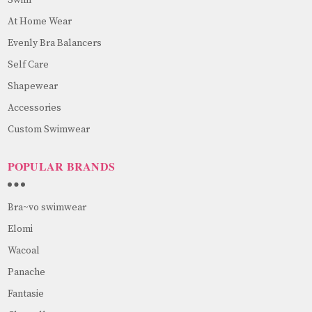
At Home Wear
Evenly Bra Balancers
Self Care
Shapewear
Accessories
Custom Swimwear
POPULAR BRANDS
Bra~vo swimwear
Elomi
Wacoal
Panache
Fantasie