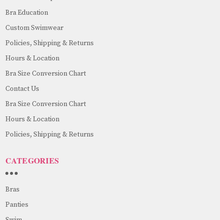
Bra Education
Custom Swimwear
Policies, Shipping & Returns
Hours & Location
Bra Size Conversion Chart
Contact Us
Bra Size Conversion Chart
Hours & Location
Policies, Shipping & Returns
CATEGORIES
Bras
Panties
Swim