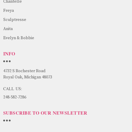
Chantelle
Freya
Sculptresse
Anita
Evelyn & Bobbie
INFO
4732 S Rochester Road
Royal Oak, Michigan 48073
CALL US:
248-582-7286
SUBSCRIBE TO OUR NEWSLETTER