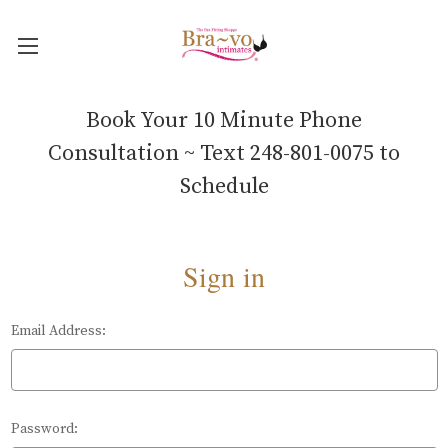
Book Your 10 Minute Phone
Consultation ~ Text 248-801-0075 to
Schedule
Sign in
Email Address:
Password: