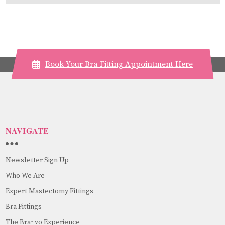
Book Your Bra Fitting Appointment Here
NAVIGATE
Newsletter Sign Up
Who We Are
Expert Mastectomy Fittings
Bra Fittings
The Bra~vo Experience