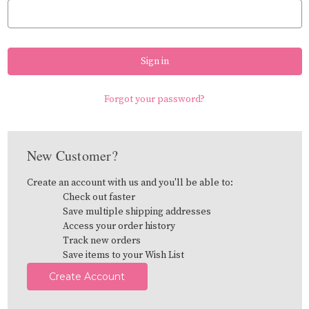
Forgot your password?
New Customer?
Create an account with us and you'll be able to:
Check out faster
Save multiple shipping addresses
Access your order history
Track new orders
Save items to your Wish List
Create Account