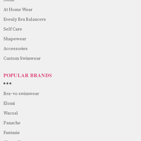
At Home Wear
Evenly Bra Balancers
Self Care
Shapewear
Accessories
Custom Swimwear
POPULAR BRANDS
Bra~vo swimwear
Elomi
Wacoal
Panache
Fantasie